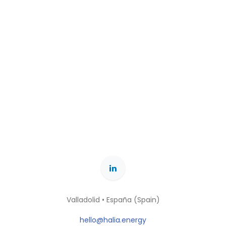
Valladolid • España (Spain)
hello@halia.energy