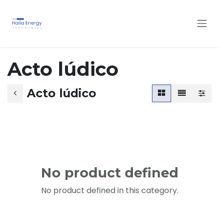
Skip to Content
Acto lúdico
Acto lúdico
No product defined
No product defined in this category.