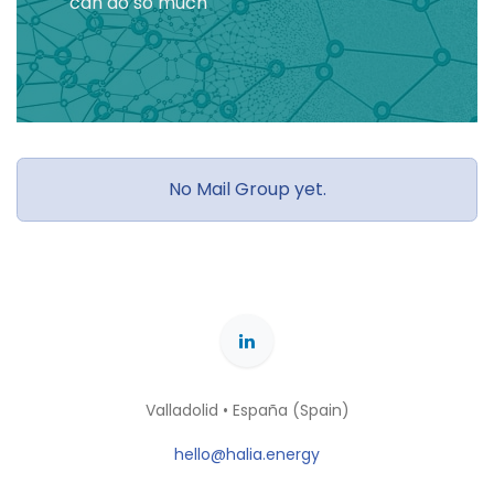
can do so much
No Mail Group yet.
Valladolid • España (Spain)
hello@halia.energy