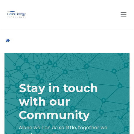
Skip to Content
Stay in touch
with our
Community
Alone we can do so little, together we