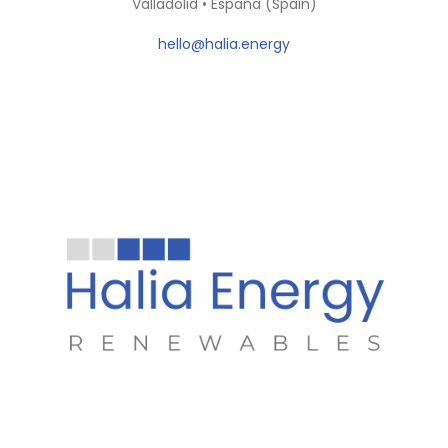
Valladolid • España (Spain)
hello@halia.energy