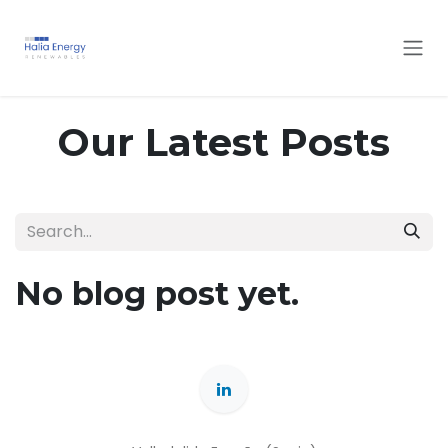
Skip to Content
Our Latest Posts
No blog post yet.